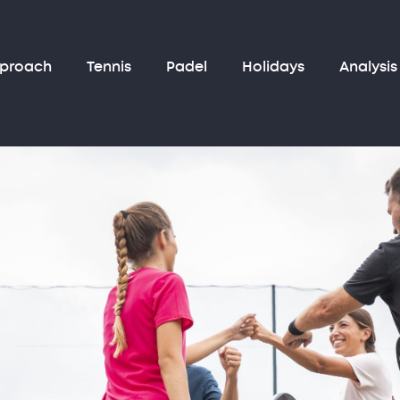
pproach
Tennis
Padel
Holidays
Analysis