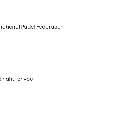
ernational Padel Federation
 right for you