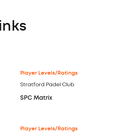
inks
Player Levels/Ratings
Stratford Padel Club
SPC Matrix
Player Levels/Ratings