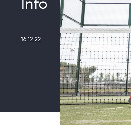
Info
16.12.22