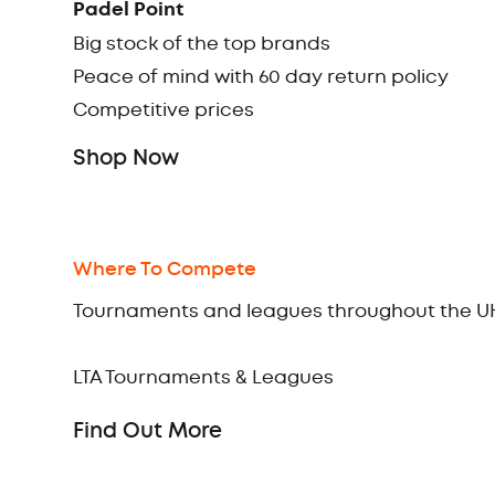
Padel Point
Big stock of the top brands
Peace of mind with 60 day return policy
Competitive prices
Shop Now
Where To Compete
Tournaments and leagues throughout the U
LTA Tournaments & Leagues
Find Out More