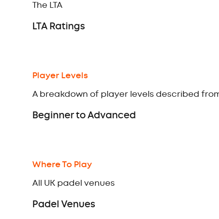
The LTA
LTA Ratings
Player Levels
A breakdown of player levels described fr
Beginner to Advanced
Where To Play
All UK padel venues
Padel Venues