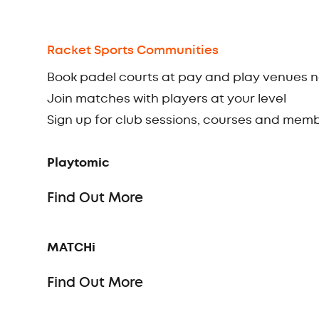
Racket Sports Communities
Book padel courts at pay and play venues 
Join matches with players at your level
Sign up for club sessions, courses and mem
Playtomic
Find Out More
MATCHi
Find Out More