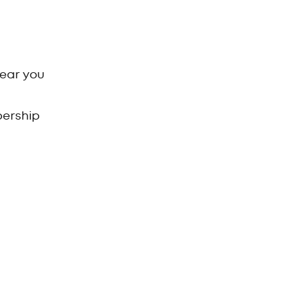
near you
bership