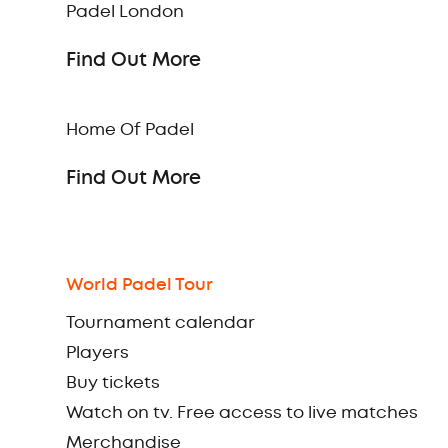
Padel London
Find Out More
Home Of Padel
Find Out More
World Padel Tour
Tournament calendar
Players
Buy tickets
Watch on tv. Free access to live matches
Merchandise