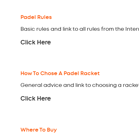
Padel Rules
Basic rules and link to all rules from the Int
Click Here
How To Chose A Padel Racket
General advice and link to choosing a racket
Click Here
Where To Buy