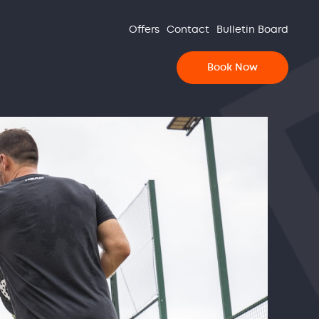
Offers
Contact
Bulletin Board
Book Now