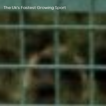
The Uk's Fastest Growing Sport