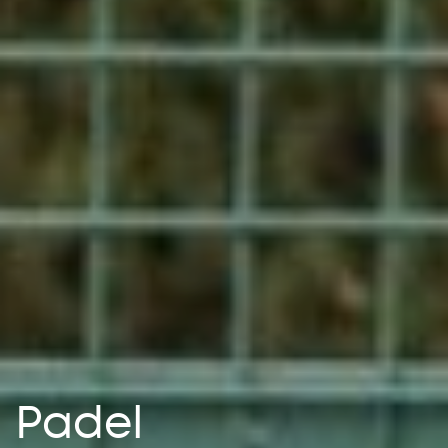
Padel