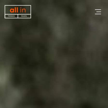
All in