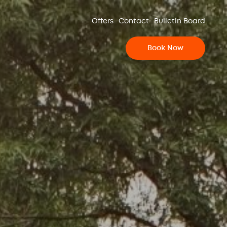
Offers
Contact
Bulletin Board
Book Now