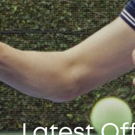
Latest Of