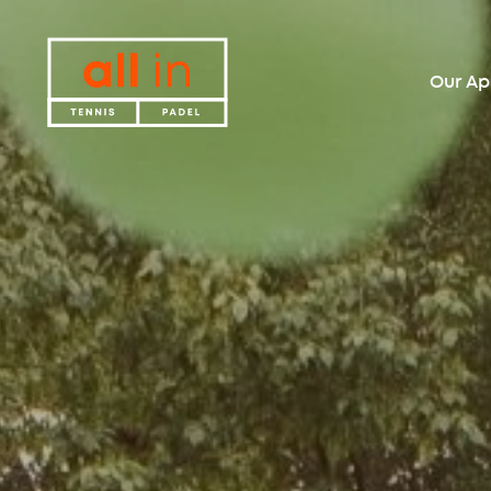
Our A
All in