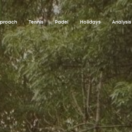
pproach
Tennis
Padel
Holidays
Analysis